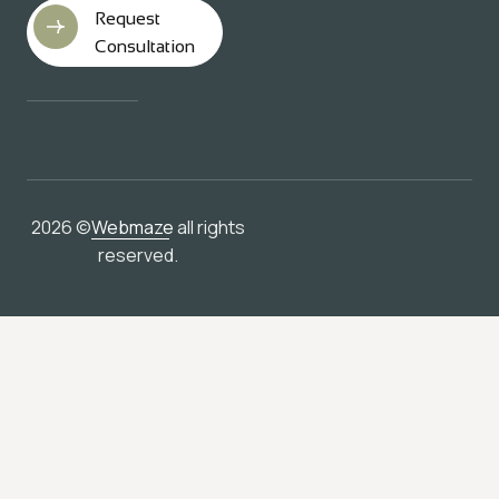
Request
Consultation
2026 ©
Webmaze
all rights
reserved.