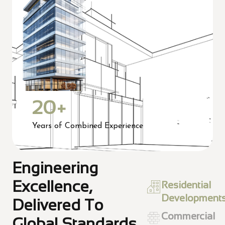
20
+
Years of Combined Experience
Engineering
Excellence,
Residential
Development
Delivered To
Commercial
Global Standards