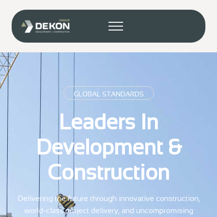
GLOBAL STANDARDS
Leaders In
Development &
Construction
Delivering the future through innovative construction,
world-class project delivery, and uncompromising