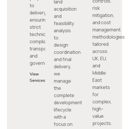
controls,
land
to
risk
acquisition
delivery,
mitigation,
and
ensuring
and cost
feasibility
strict
management
analysis
technical
methodologies
to
compliance,
tailored
design
transparency,
across
coordination
and
UK, EU,
and final
governance.
and
delivery,
Middle
we
View
East
manage
Services
markets
the
for
complete
complex,
development
high-
lifecycle
value
with a
projects.
focus on