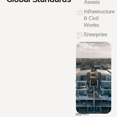
Assets
Infrastructure
& Civil
Works
Enterprise
From complex
infrastructure to
high-value
commercial and
residential
developments,
DEKON GROUP
applies