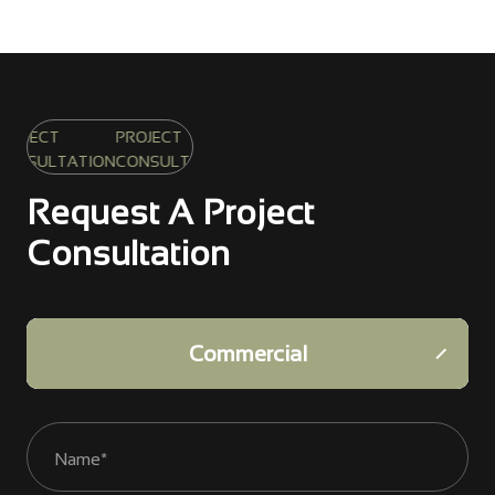
PROJECT
ATION
CONSULTATION
Request A Project
Consultation
Infrastructure
Commercial
Residential
Industrial