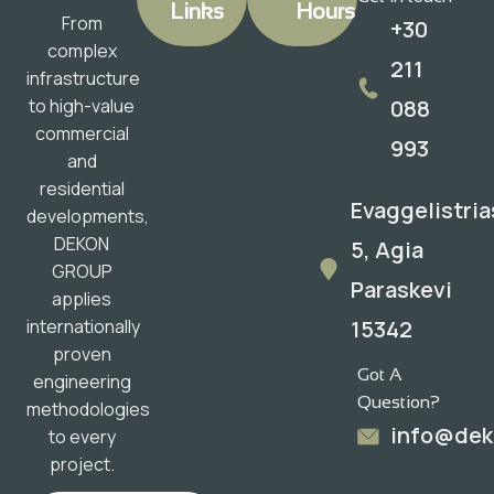
Links
Hours
From
+30
complex
211
infrastructure
088
to high-value
commercial
993
and
residential
Evaggelistria
developments,
DEKON
5, Agia
GROUP
Paraskevi
applies
15342
internationally
proven
Got A
engineering
Question?
methodologies
info@dek
to every
project.