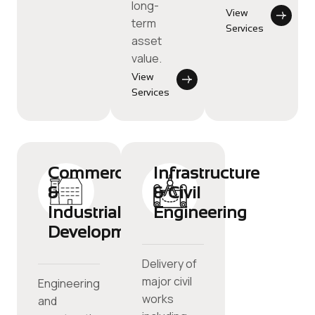
long-
View
term
Services
asset
value.
View
Services
Commercial
Infrastructure
&
& Civil
Industrial
Engineering
Development
Delivery of
major civil
Engineering
works
and