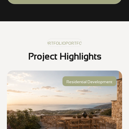
PORTFOLIO
PORTFOLIO
PORTFOLIO
Project Highlights
Residential Development
Golden Visa