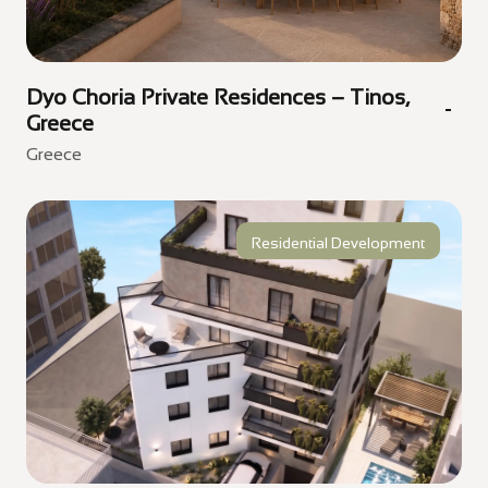
Dyo Choria Private Residences – Tinos,
Greece
Greece
Residential Development
Golden Visa