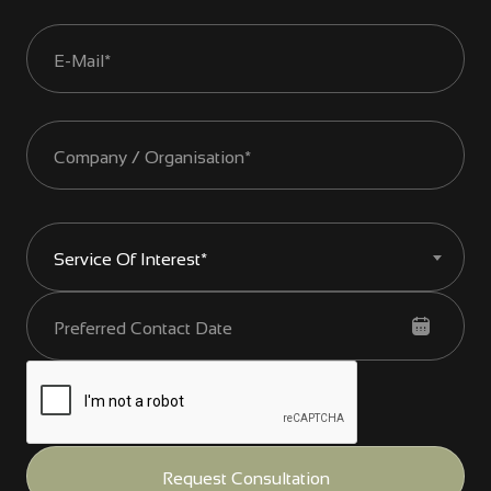
Service Of Interest*