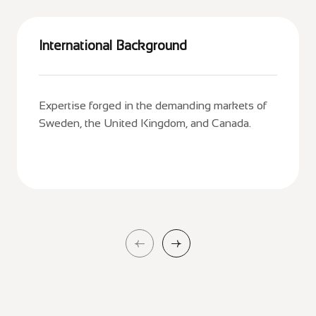
International Background
Expertise forged in the demanding markets of
Sweden, the United Kingdom, and Canada.