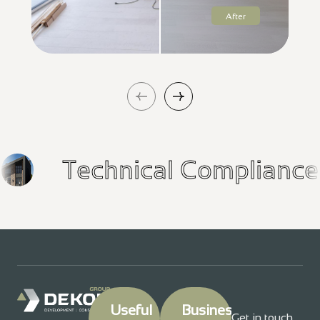
After
h
Technical Complia
Useful
Business
Get in touch