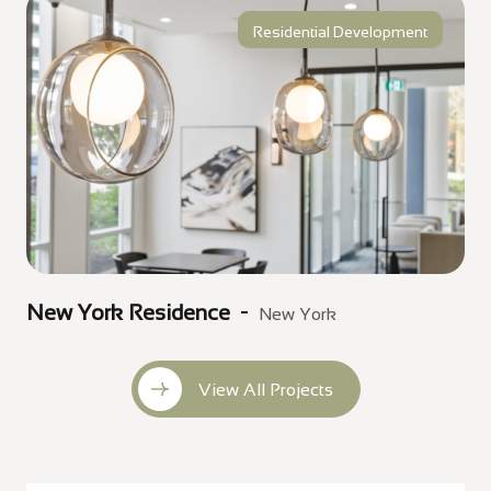
Residential Development
New York Residence
New York
View All Projects