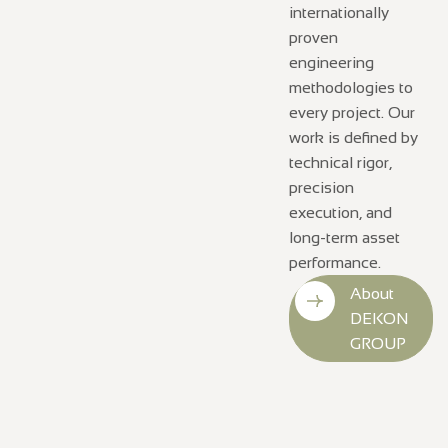
internationally
proven
engineering
methodologies to
every project. Our
work is defined by
technical rigor,
precision
execution, and
long-term asset
performance.
About
DEKON
GROUP