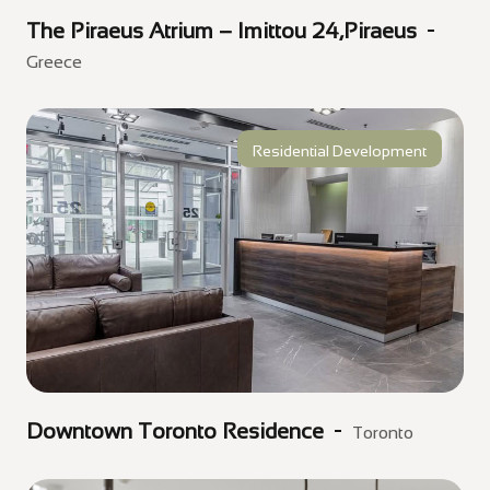
The Piraeus Atrium – Imittou 24,Piraeus
Greece
Residential Development
Downtown Toronto Residence
Toronto