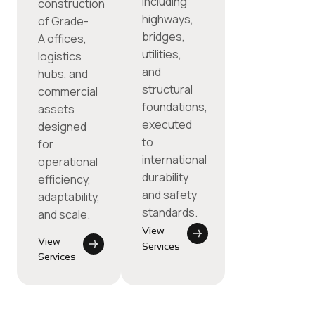
including
construction
highways,
of Grade-
bridges,
A offices,
utilities,
logistics
and
hubs, and
structural
commercial
foundations,
assets
executed
designed
to
for
international
operational
durability
efficiency,
and safety
adaptability,
standards.
and scale.
View
View
Services
Services