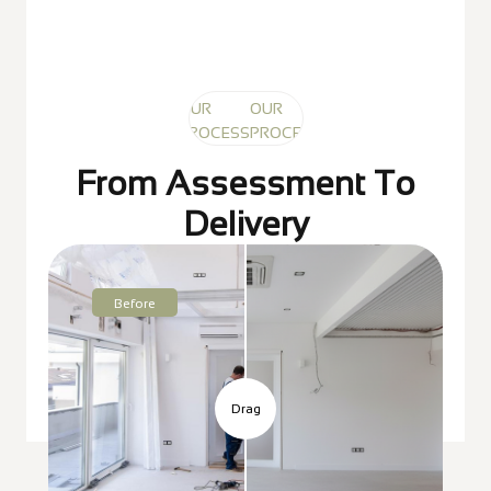
OUR
OUR
OUR
PROCESS
PROCESS
PROCESS
From Assessment To
Delivery
Before
Drag