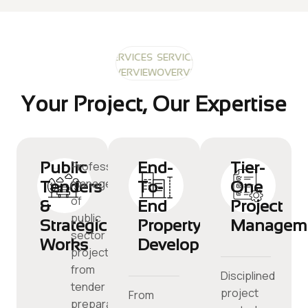
SERVICES
SERVICES
SERVICES
OVERVIEW
OVERVIEW
OVERVIEW
Your Project, Our Expertise
Public
End-
Tier-
Professional
management
Tenders
To-
One
of
&
End
Project
public
Strategic
Property
Managem
sector
Works
Development
projects,
from
Disciplined
tender
project
From
preparation