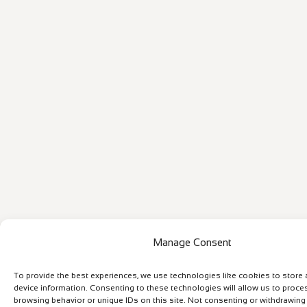
Manage Consent
To provide the best experiences, we use technologies like cookies to store
device information. Consenting to these technologies will allow us to proce
browsing behavior or unique IDs on this site. Not consenting or withdrawin