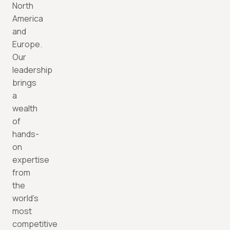
North
America
and
Europe.
Our
leadership
brings
a
wealth
of
hands-
on
expertise
from
the
world’s
most
competitive