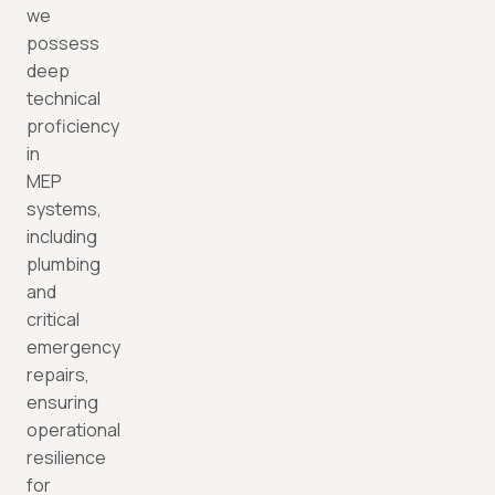
we
possess
deep
technical
proficiency
in
MEP
systems,
including
plumbing
and
critical
emergency
repairs,
ensuring
operational
resilience
for