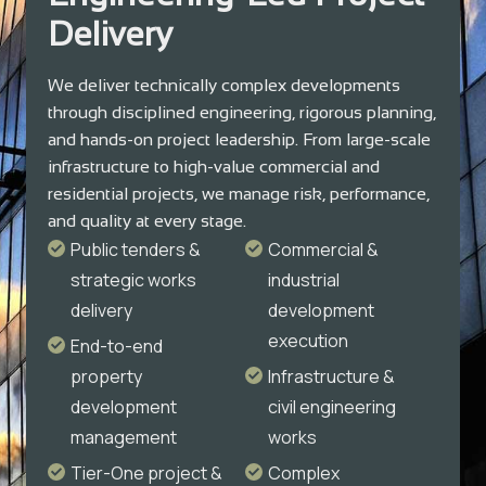
Delivery
We deliver technically complex developments
through disciplined engineering, rigorous planning,
and hands-on project leadership. From large-scale
infrastructure to high-value commercial and
residential projects, we manage risk, performance,
and quality at every stage.
Public tenders &
Commercial &
strategic works
industrial
delivery
development
execution
End-to-end
property
Infrastructure &
development
civil engineering
management
works
Tier-One project &
Complex