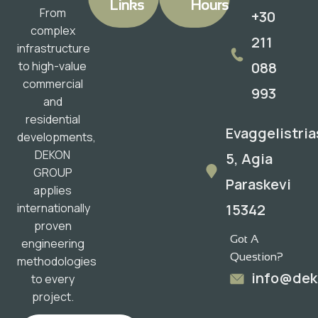
Links
Hours
From
+30
complex
211
infrastructure
088
to high-value
commercial
993
and
residential
Evaggelistria
developments,
DEKON
5, Agia
GROUP
Paraskevi
applies
15342
internationally
proven
Got A
engineering
Question?
methodologies
info@dek
to every
project.