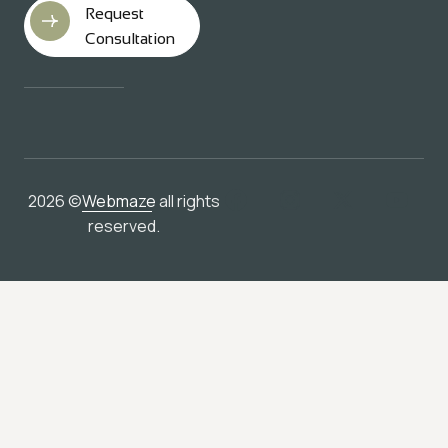
Request
Consultation
2026 ©
Webmaze
all rights
reserved.