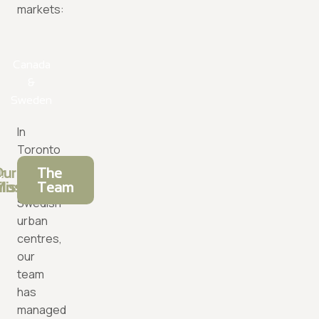
markets:
Canada
&
Sweden
In
Toronto
and
r
ur
The
major
ilosophy
ission
Team
Swedish
urban
centres,
our
team
has
managed