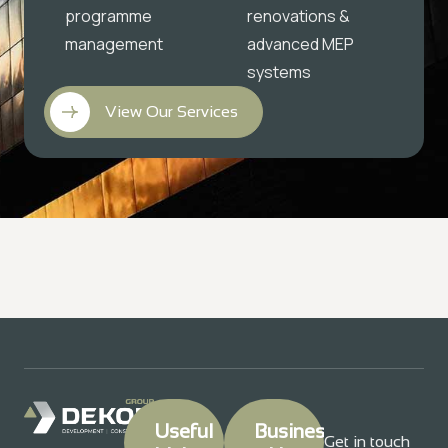
programme
renovations &
management
advanced MEP
systems
View Our Services
Useful
Business
Get in touch