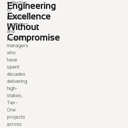
collective
Engineering
of
Excellence
professional
engineers
Without
and
Compromise
project
managers
who
have
spent
decades
delivering
high-
stakes,
Tier-
One
projects
across