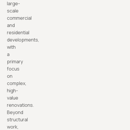
large-
scale
commercial
and
residential
developments,
with
a
primary
focus
on
complex,
high-
value
renovations.
Beyond
structural
work,