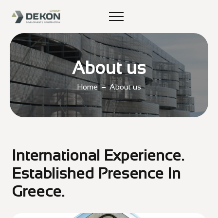
About us
Home
About us
International Experience.
Established Presence In
Greece.