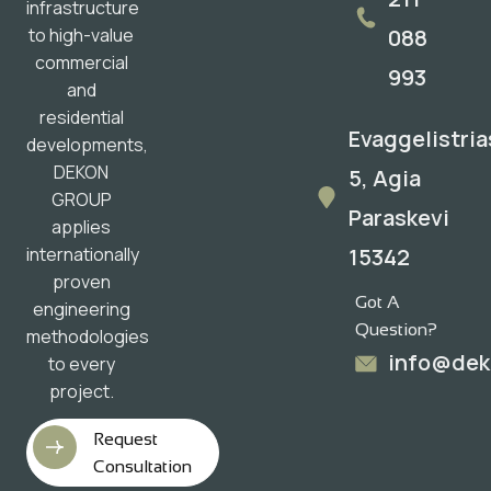
infrastructure
088
to high-value
commercial
993
and
residential
Evaggelistria
developments,
DEKON
5, Agia
GROUP
Paraskevi
applies
15342
internationally
proven
Got A
engineering
Question?
methodologies
info@dek
to every
project.
Request
Consultation