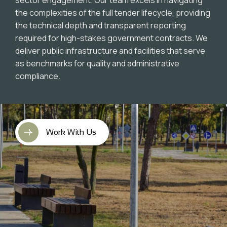
the complexities of the full tender lifecycle, providing
the technical depth and transparent reporting
required for high-stakes government contracts. We
deliver public infrastructure and facilities that serve
as benchmarks for quality and administrative
compliance.
Work With Us