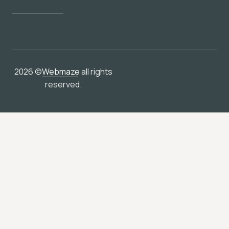
2026 ©
Webmaze
all rights
reserved.