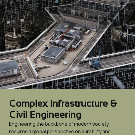
Complex Infrastructure &
Civil Engineering
Engineering the backbone of modern society
requires a global perspective on durability and