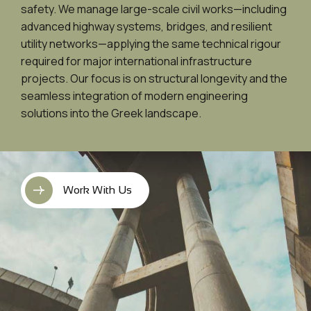
safety. We manage large-scale civil works—including
advanced highway systems, bridges, and resilient
utility networks—applying the same technical rigour
required for major international infrastructure
projects. Our focus is on structural longevity and the
seamless integration of modern engineering
solutions into the Greek landscape.
Work With Us