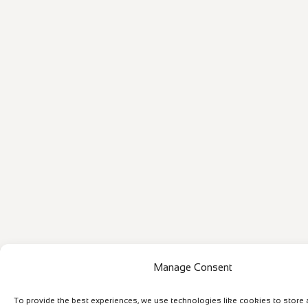
Manage Consent
To provide the best experiences, we use technologies like cookies to store