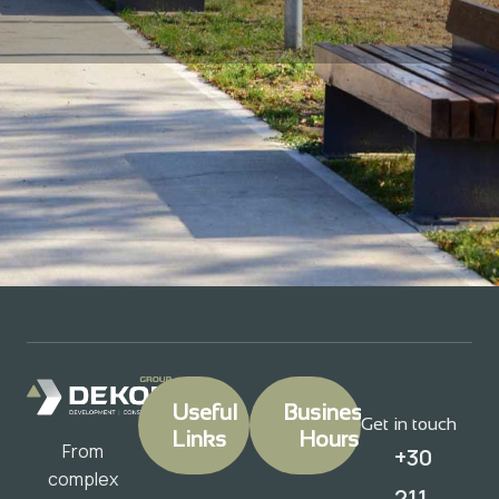
Useful
Business
Get in touch
Links
Hours
From
+30
complex
211