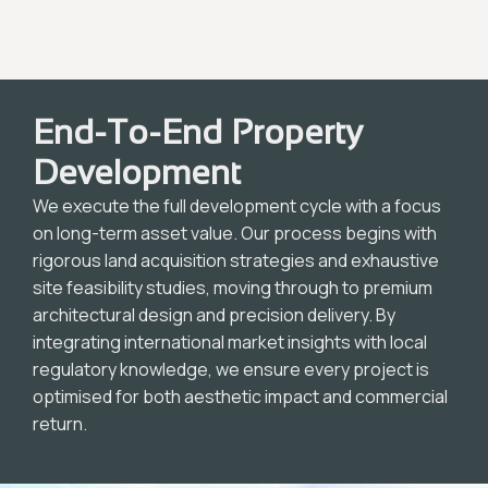
End-To-End Property
Development
We execute the full development cycle with a focus
on long-term asset value. Our process begins with
rigorous land acquisition strategies and exhaustive
site feasibility studies, moving through to premium
architectural design and precision delivery. By
integrating international market insights with local
regulatory knowledge, we ensure every project is
optimised for both aesthetic impact and commercial
return.