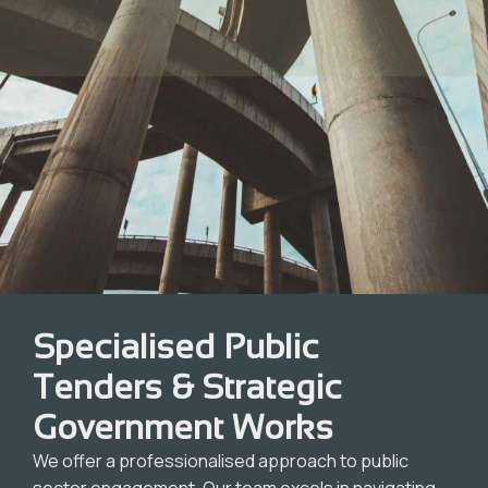
Specialised Public
Tenders & Strategic
Government Works
We offer a professionalised approach to public
sector engagement. Our team excels in navigating