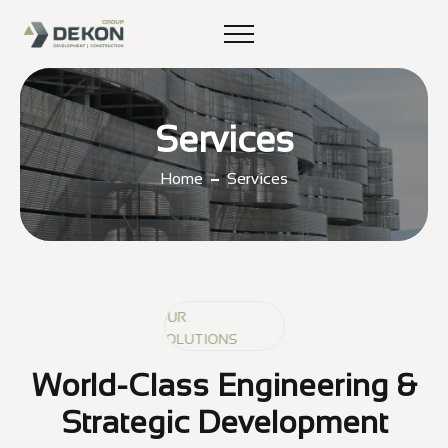
Services
Home
Services
OUR
OUR
OUR
SOLUTIONS
SOLUTIONS
SOLUTIONS
World-Class Engineering &
Strategic Development