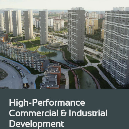
High-Performance
Commercial & Industrial
Development