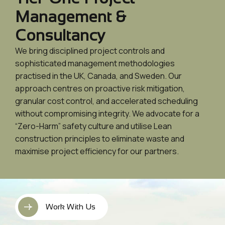
Management &
Consultancy
We bring disciplined project controls and
sophisticated management methodologies
practised in the UK, Canada, and Sweden. Our
approach centres on proactive risk mitigation,
granular cost control, and accelerated scheduling
without compromising integrity. We advocate for a
“Zero-Harm” safety culture and utilise Lean
construction principles to eliminate waste and
maximise project efficiency for our partners.
Work With Us