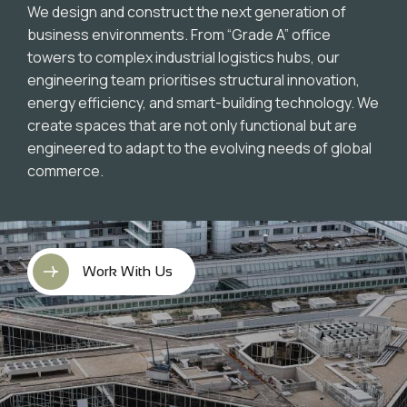
We design and construct the next generation of
business environments. From “Grade A” office
towers to complex industrial logistics hubs, our
engineering team prioritises structural innovation,
energy efficiency, and smart-building technology. We
create spaces that are not only functional but are
engineered to adapt to the evolving needs of global
commerce.
Work With Us