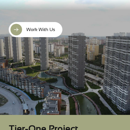
Work With Us
Tier-One Project