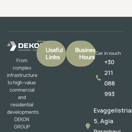
Useful
Business
Get in touch
Links
Hours
From
+30
complex
211
infrastructure
088
to high-value
commercial
993
and
residential
Evaggelistria
developments,
DEKON
5, Agia
GROUP
Paraskevi