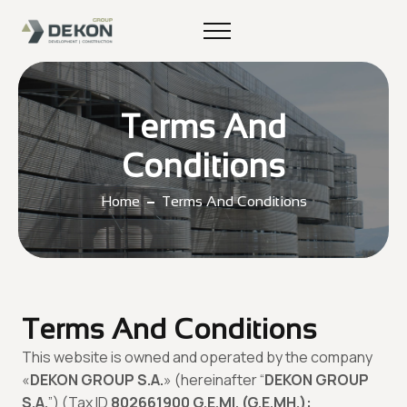
Terms And
Conditions
Home
Terms And Conditions
Terms And Conditions
This website is owned and operated by the company
«
DEKON GROUP S.A.
» (hereinafter “
DEKON GROUP
S.A.
”) (Tax ID
802661900 G.E.MI. (G.E.MH.):