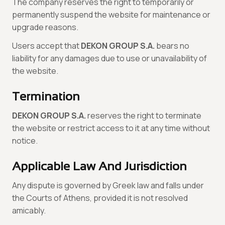
The company reserves the right to temporarily or
permanently suspend the website for maintenance or
upgrade reasons.
Users accept that
DEKON GROUP S.A.
bears no
liability for any damages due to use or unavailability of
the website.
Termination
DEKON GROUP S.A.
reserves the right to terminate
the website or restrict access to it at any time without
notice.
Applicable Law And Jurisdiction
Any dispute is governed by Greek law and falls under
the Courts of Athens, provided it is not resolved
amicably.