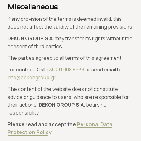
Miscellaneous
If any provision of the terms is deemed invalid, this
does not affect the validity of the remaining provisions.
DEKON GROUP S.A.
may transfer its rights without the
consent of third parties.
The parties agreed to all terms of this agreement.
For contact: Call
+30 211 008 8933
or send email to
info@dekongroup.gr
.
The content of the website does not constitute
advice or guidance to users, who are responsible for
their actions.
DEKON GROUP S.A.
bears no
responsibility.
Please read and accept the
Personal Data
Protection Policy