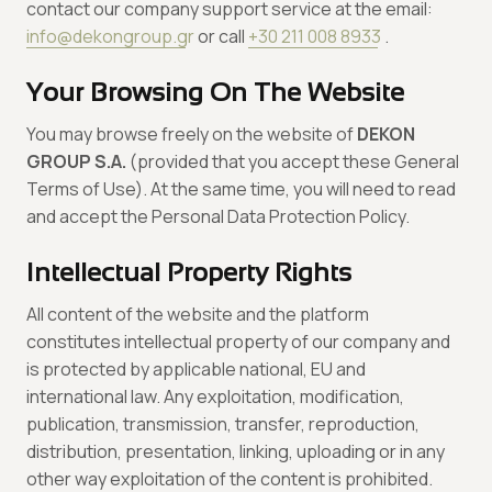
contact our company support service at the email:
info@dekongroup.gr
or call
+30 211 008 8933
.
Your Browsing On The Website
You may browse freely on the website of
DEKON
GROUP S.A.
(provided that you accept these General
Terms of Use). At the same time, you will need to read
and accept the Personal Data Protection Policy.
Intellectual Property Rights
All content of the website and the platform
constitutes intellectual property of our company and
is protected by applicable national, EU and
international law. Any exploitation, modification,
publication, transmission, transfer, reproduction,
distribution, presentation, linking, uploading or in any
other way exploitation of the content is prohibited.