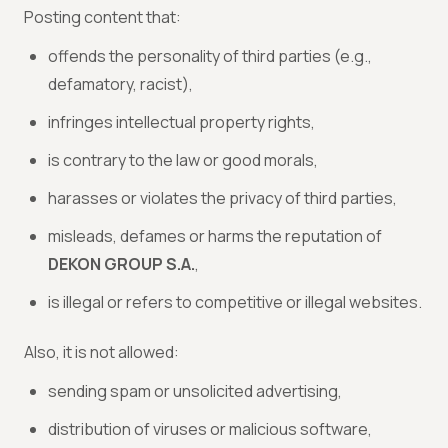
Posting content that:
offends the personality of third parties (e.g.,
defamatory, racist),
infringes intellectual property rights,
is contrary to the law or good morals,
harasses or violates the privacy of third parties,
misleads, defames or harms the reputation of
DEKON GROUP S.A.
,
is illegal or refers to competitive or illegal websites.
Also, it is not allowed:
sending spam or unsolicited advertising,
distribution of viruses or malicious software,