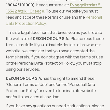
180443101000
), headquartered at:
Evaggelistrias 5,
15342 Attiki, Greece
. To use our website you must
read and accept these terms of use and the
Personal
Data Protection Policy
.
This is a legal document that binds you as you browse
the website of
DEKON GROUP S.A.
. Please read these
terms carefully. If you ultimately decide to browse our
website, we consider that you have accepted the
terms herein. If you do not agree with the terms of use
or the Personal Data Protection Policy, you must stop
using our services.
DEKON GROUP S.A.
has the right to amend these
“General Terms of Use” and/or the “Personal Data
Protection Policy” or even to terminate its website
and/or its services at any time.
If you have any questions or need clarifications, please