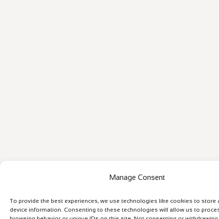
Manage Consent
To provide the best experiences, we use technologies like cookies to store
device information. Consenting to these technologies will allow us to proce
browsing behavior or unique IDs on this site. Not consenting or withdrawin