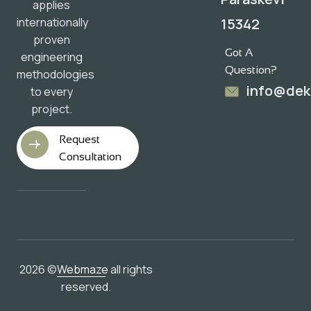
applies
15342
internationally
proven
Got A
engineering
Question?
methodologies
info@dek
to every
project.
Request
Consultation
2026 ©
Webmaze
all rights
reserved.