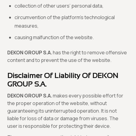
collection of other users’ personal data,
circumvention of the platform’s technological
measures,
causing malfunction of the website.
DEKON GROUP S.A.
has the right to remove offensive
content and to prevent the use of the website.
Disclaimer Of Liability Of DEKON
GROUP S.A.
DEKON GROUP S.A.
makes every possible effort for
the proper operation of the website, without
guaranteeing its uninterrupted operation. It is not
liable for loss of data or damage from viruses. The
user is responsible for protecting their device.