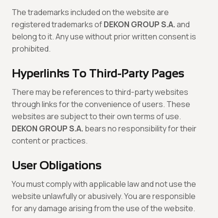
The trademarks included on the website are
registered trademarks of
DEKON GROUP S.A.
and
belong to it. Any use without prior written consent is
prohibited.
Hyperlinks To Third-Party Pages
There may be references to third-party websites
through links for the convenience of users. These
websites are subject to their own terms of use.
DEKON GROUP S.A.
bears no responsibility for their
content or practices.
User Obligations
You must comply with applicable law and not use the
website unlawfully or abusively. You are responsible
for any damage arising from the use of the website.