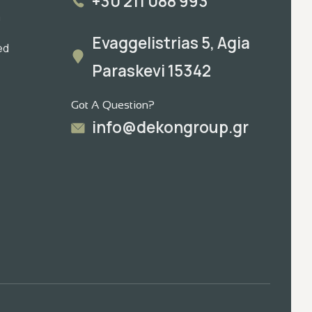
+30 211 088 993
m
Evaggelistrias 5, Agia
ed
Paraskevi 15342
Got A Question?
info@dekongroup.gr