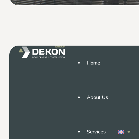
Home
About Us
Services