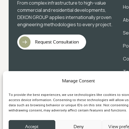
From complex infrastructure to high-value
H
commercial and residential developments,
DEKON GROUP applies internationally proven
Ab
engineering methodologies to every project.
Se
Request Consultation
Po
Co
Te
Manage Consent
Pr
To provide the best experiences, we use technologies like cookies to sto
access device information. Consenting to these technologies will allow u
data such as browsing behavior or unique IDs on this site. Not consenting
withdrawing consent, may adversely affect certain features and functions.
Accept
Deny
View pref