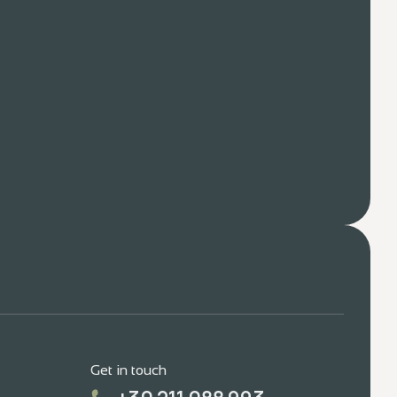
Get in touch