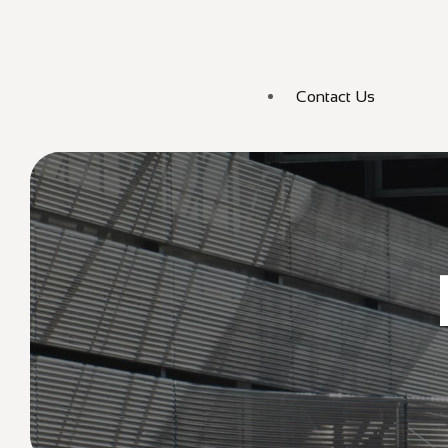
Contact Us