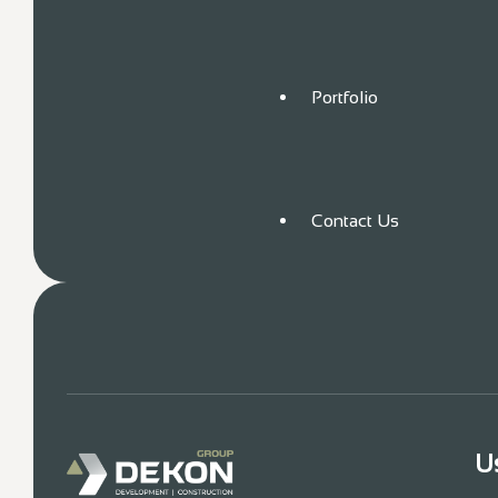
Portfolio
Contact Us
U