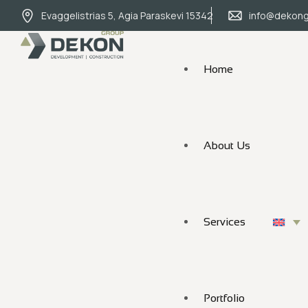
Evaggelistrias 5, Agia Paraskevi 15342
info@dekong
Home
About Us
Services
Portfolio