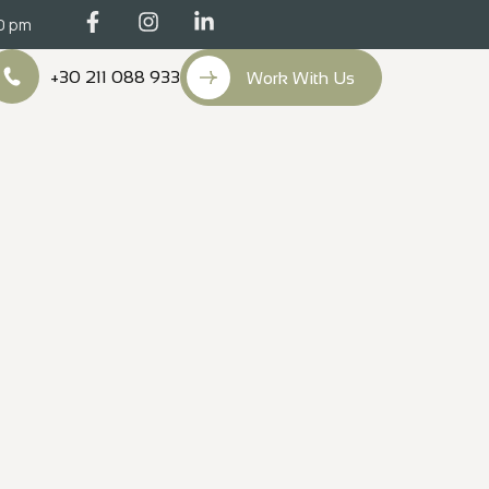
00 pm
+30 211 088 933
Work With Us