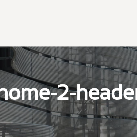
home-2-heade