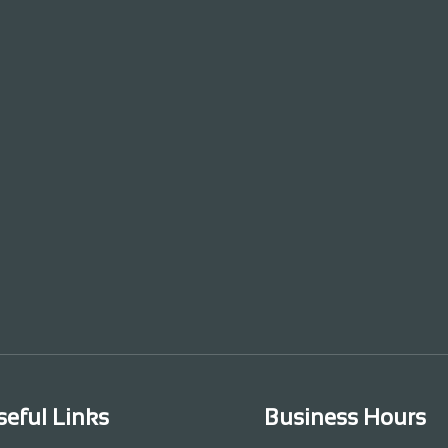
seful Links
Business Hours