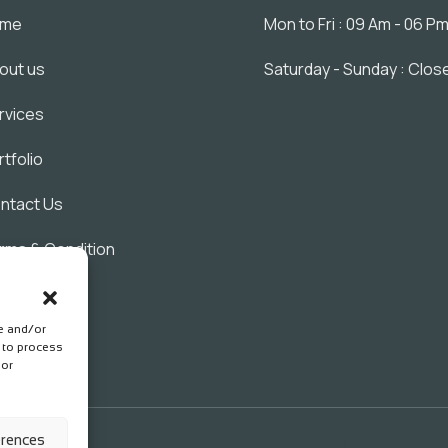
ome
Mon to Fri : 09 Am - 06 P
out us
Saturday - Sunday : Clos
rvices
rtfolio
ntact Us
rms & Condition
ivacy Policy
re and/or
s to process
 or
erences