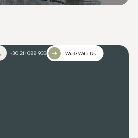
+30 211 088 933
Work With Us