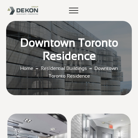
Downtown Toronto
Residence
Home
Residential Buildings
Downtown
Toronto Residence