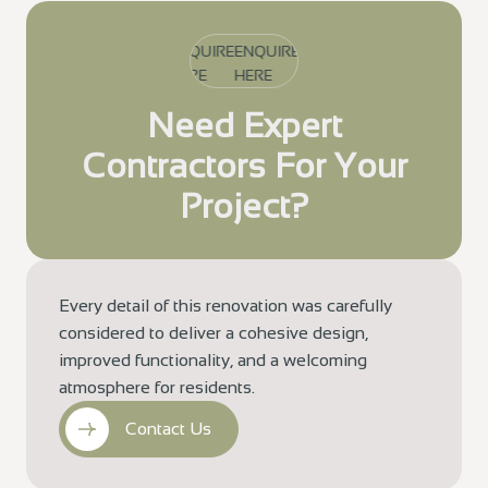
ENQUIRE
ENQUIRE
ENQUIRE
HERE
HERE
HERE
Need Expert
Contractors For Your
Project?
Every detail of this renovation was carefully
considered to deliver a cohesive design,
improved functionality, and a welcoming
atmosphere for residents.
Contact Us