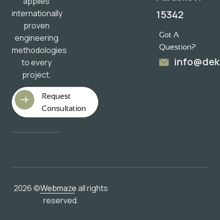
applies
15342
internationally
proven
Got A
engineering
Question?
methodologies
info@dek
to every
project.
Request
Consultation
2026 ©
Webmaze
all rights
reserved.