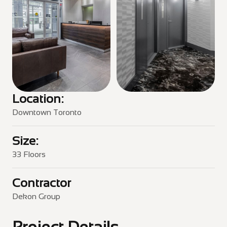
Location:
Downtown Toronto
Size:
33 Floors
Contractor
Dekon Group