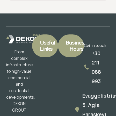
Useful
Business
Get in touch
Links
Hours
From
+30
complex
211
infrastructure
088
to high-value
commercial
993
and
residential
Evaggelistria
developments,
DEKON
5, Agia
GROUP
Paraskevi