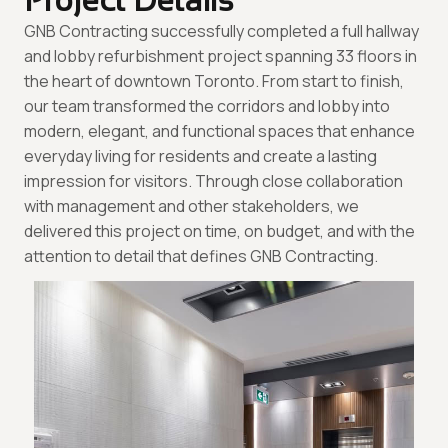
Project Details
GNB Contracting successfully completed a full hallway
and lobby refurbishment project spanning 33 floors in
the heart of downtown Toronto. From start to finish,
our team transformed the corridors and lobby into
modern, elegant, and functional spaces that enhance
everyday living for residents and create a lasting
impression for visitors. Through close collaboration
with management and other stakeholders, we
delivered this project on time, on budget, and with the
attention to detail that defines GNB Contracting.