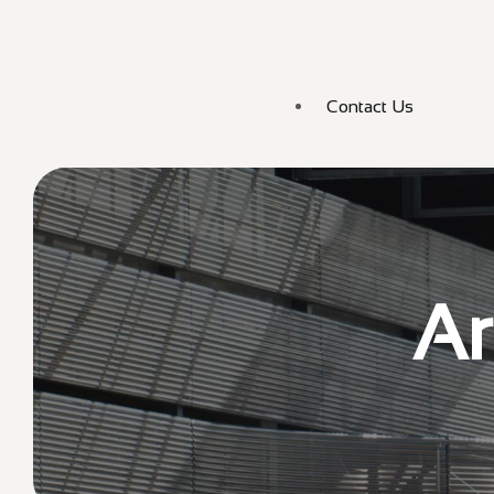
Contact Us
Ar