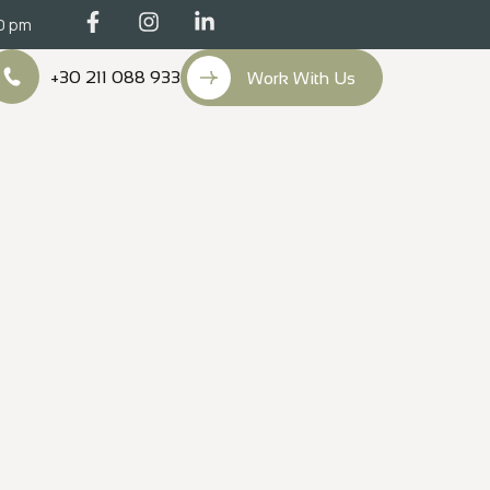
00 pm
+30 211 088 933
Work With Us