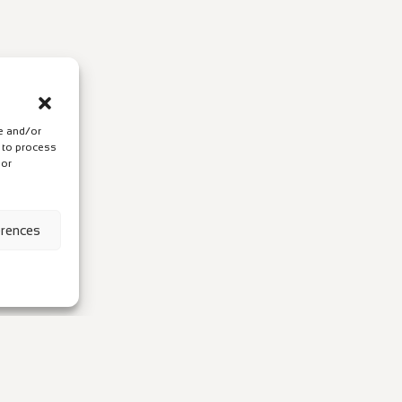
re and/or
s to process
 or
erences