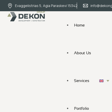
Evaggelistrias 5, Agia Paraskevi 15342
info@dekong
Home
About Us
Services
Portfolio