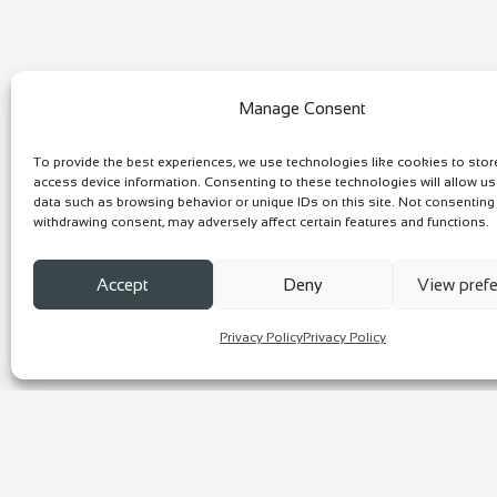
Manage Consent
To provide the best experiences, we use technologies like cookies to sto
access device information. Consenting to these technologies will allow u
data such as browsing behavior or unique IDs on this site. Not consenting
withdrawing consent, may adversely affect certain features and functions.
Accept
Deny
View pref
Privacy Policy
Privacy Policy