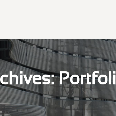
chives:
Portfol