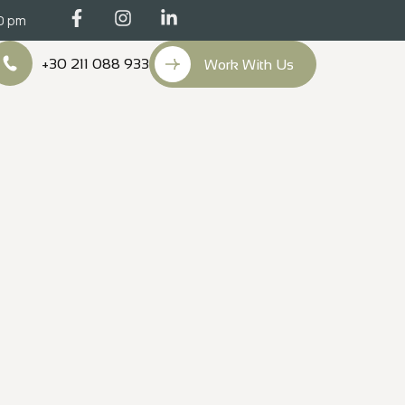
00 pm
+30 211 088 933
Work With Us