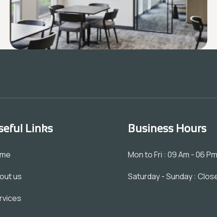
seful Links
Business Hours
ome
Mon to Fri : 09 Am - 06 P
out us
Saturday - Sunday : Clos
rvices