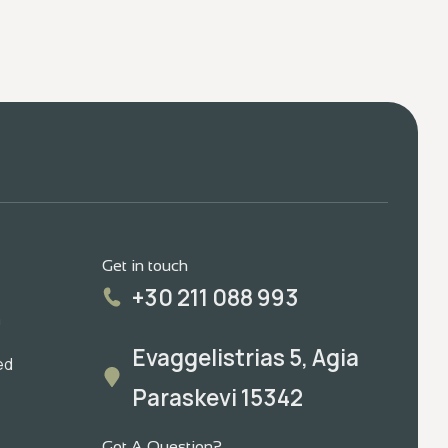
Get in touch
+30 211 088 993
m
Evaggelistrias 5, Agia
ed
Paraskevi 15342
Got A Question?