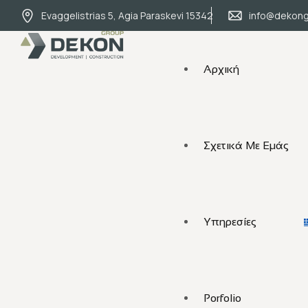
Evaggelistrias 5, Agia Paraskevi 15342
info@dekong
Αρχική
Σχετικά Με Εμάς
Υπηρεσίες
Porfolio