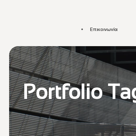
Επικοινωνία
Portfolio Ta