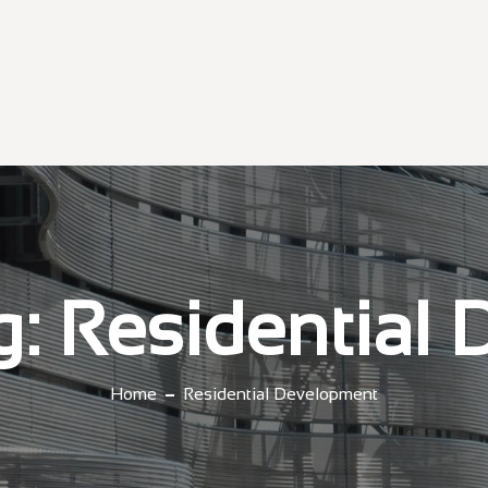
g:
Residential
Home
Residential Development