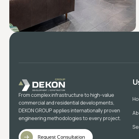
U
From complex infrastructure to high-value
H
commercial and residential developments,
DEKON GROUP applies internationally proven
Ab
engineering methodologies to every project.
Se
Request Consultation