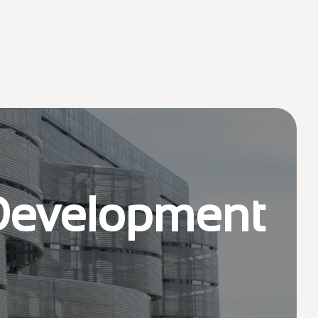
 Development