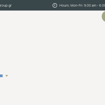
roup.gr
Hours: Mon-Fri: 9.00 am - 6.