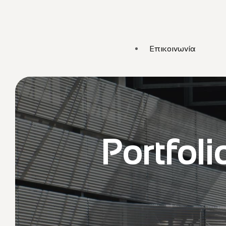
Επικοινωνία
Portfoli