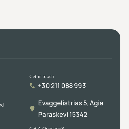
Get in touch
+30 211 088 993
m
Evaggelistrias 5, Agia
ed
Paraskevi 15342
Got A Question?