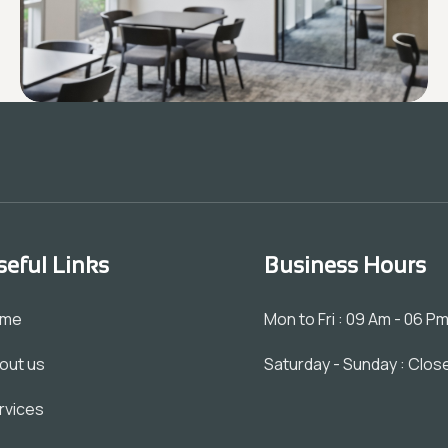
seful Links
Business Hours
ome
Mon to Fri : 09 Am - 06 P
out us
Saturday - Sunday : Clos
rvices