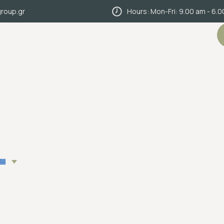
roup.gr
Hours: Mon-Fri: 9.00 am - 6.