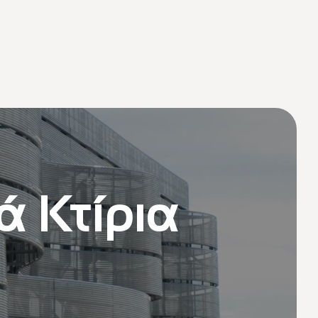
ά Κτίρια