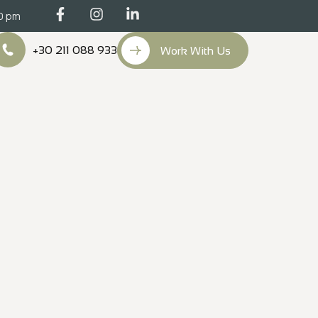
00 pm
+30 211 088 933
Work With Us