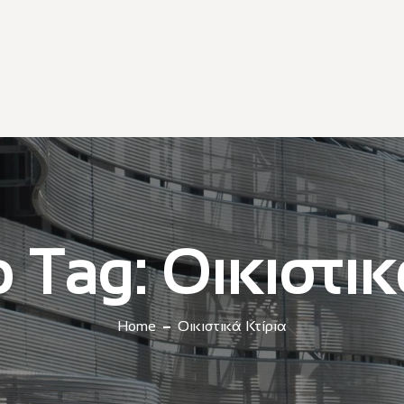
o Tag:
Οικιστικ
Home
Οικιστικά Κτίρια