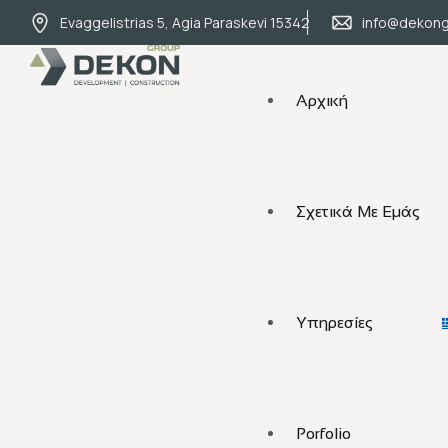
Evaggelistrias 5, Agia Paraskevi 15342
info@dekong
Αρχική
Σχετικά Με Εμάς
Υπηρεσίες
Porfolio