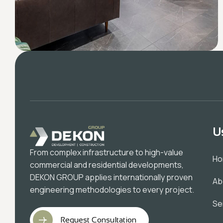
U
From complex infrastructure to high-value
H
commercial and residential developments,
DEKON GROUP applies internationally proven
Ab
engineering methodologies to every project.
Se
Request Consultation