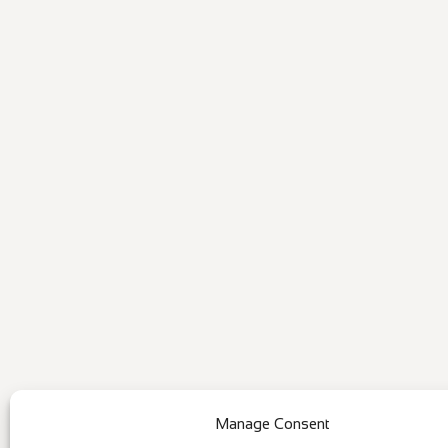
Manage Consent