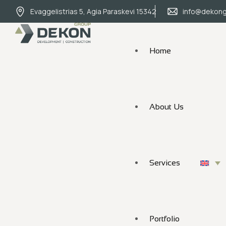
Evaggelistrias 5, Agia Paraskevi 15342
info@dekong
Home
About Us
Services
Portfolio