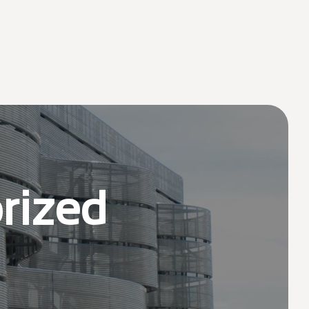
rized