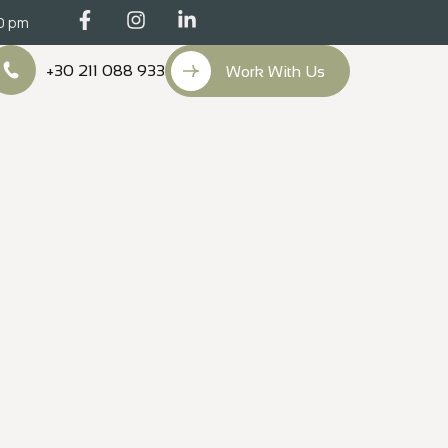
00 pm
+30 211 088 933
Work With Us