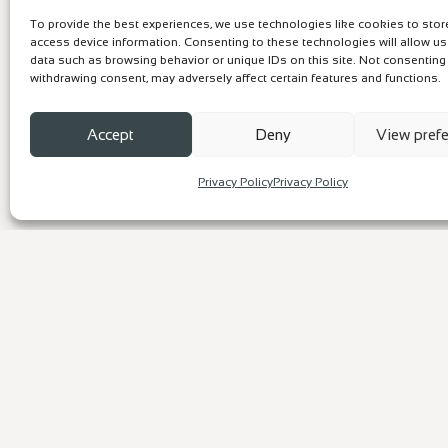
To provide the best experiences, we use technologies like cookies to sto
access device information. Consenting to these technologies will allow u
data such as browsing behavior or unique IDs on this site. Not consenting
withdrawing consent, may adversely affect certain features and functions.
Accept
Deny
View pref
Privacy Policy
Privacy Policy