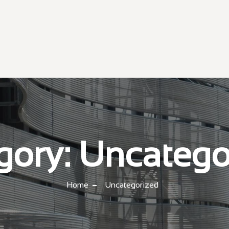
gory:
Uncatego
Home
Uncategorized