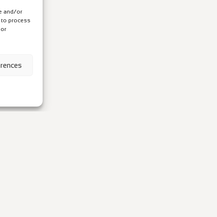
re and/or
s to process
 or
erences