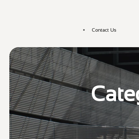
Contact Us
Cate