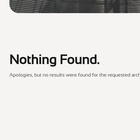
Nothing Found.
Apologies, but no results were found for the requested arch