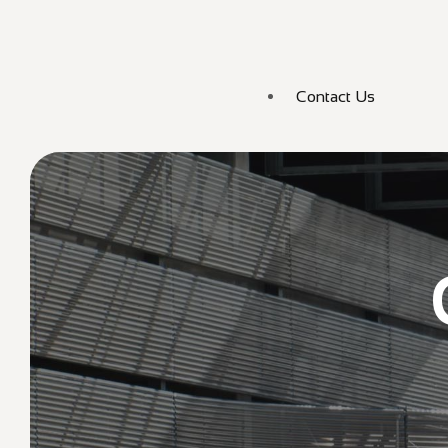
Contact Us