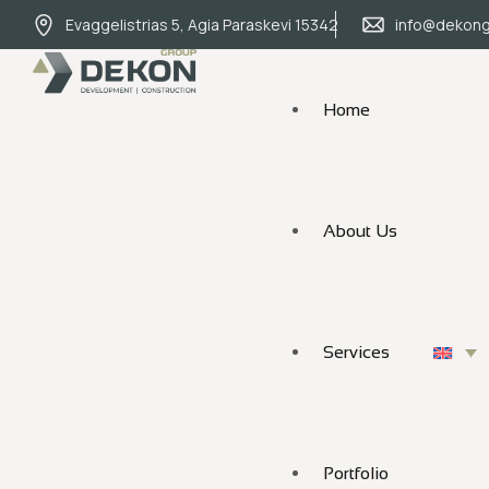
Evaggelistrias 5, Agia Paraskevi 15342
info@dekong
Home
About Us
Services
Portfolio