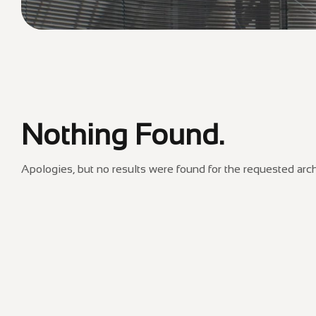
Nothing Found.
Apologies, but no results were found for the requested arch