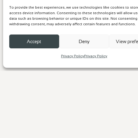
To provide the best experiences, we use technologies like cookies to sto
access device information. Consenting to these technologies will allow u
data such as browsing behavior or unique IDs on this site. Not consenting
withdrawing consent, may adversely affect certain features and functions.
Accept
Deny
View pref
Privacy Policy
Privacy Policy