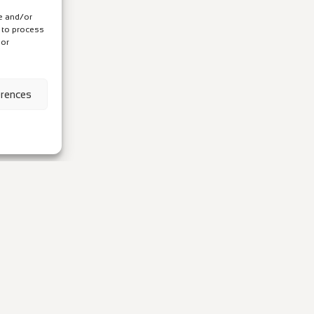
re and/or
s to process
 or
erences