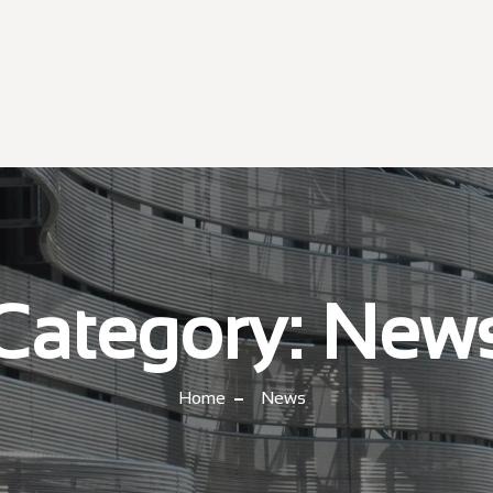
Category:
New
Home
News