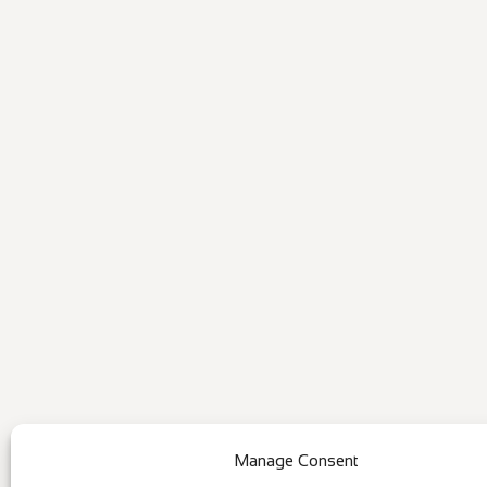
Manage Consent