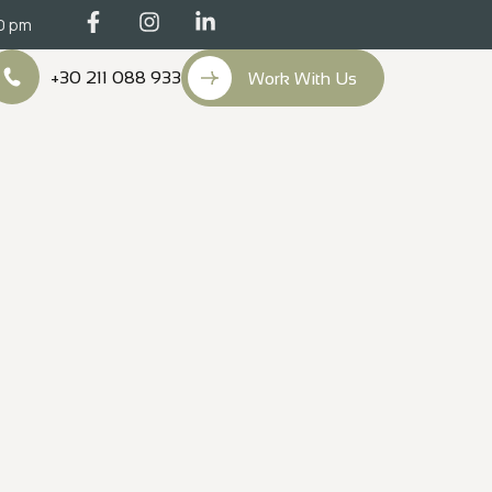
00 pm
+30 211 088 933
Work With Us